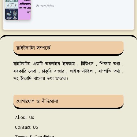
2025/9/27
রাইটবাটন সম্পর্কে
রাইটবাটন একটি অনলাইন ইনকাম , চিকিৎস , শিক্ষার তথ্য ,
সরকারি সেবা , চাকুরি বাজার , লাইফ স্টাইল , সাম্প্রতি তথ্য ,
সহ ইত্যাদি বাংলায় তথ্য ভান্ডার।
যোগাযোগ ও নীতিমালা
About Us
Contact US