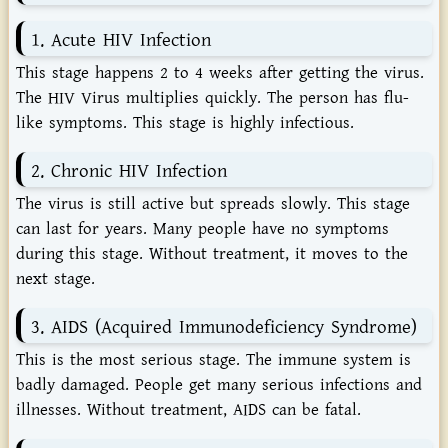
1. Acute HIV Infection
This stage happens 2 to 4 weeks after getting the virus.
The HIV Virus multiplies quickly. The person has flu-
like symptoms. This stage is highly infectious.
2. Chronic HIV Infection
The virus is still active but spreads slowly. This stage
can last for years. Many people have no symptoms
during this stage. Without treatment, it moves to the
next stage.
3. AIDS (Acquired Immunodeficiency Syndrome)
This is the most serious stage. The immune system is
badly damaged. People get many serious infections and
illnesses. Without treatment, AIDS can be fatal.