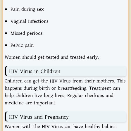
Pain during sex
Vaginal infections
Missed periods
Pelvic pain
Women should get tested and treated early.
HIV Virus in Children
Children can get the HIV Virus from their mothers. This
happens during birth or breastfeeding. Treatment can
help children live long lives. Regular checkups and
medicine are important.
HIV Virus and Pregnancy
Women with the HIV Virus can have healthy babies.