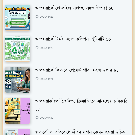
আপওয়ার্কে প্রোফাইল এপ্রুভ: সহজ উপায়! 50
2026/4/23
আপওয়ার্কে টার্মস অ্যান্ড কন্ডিশন: খুঁটিনাটি 56
2026/4/22
আপওয়ার্কে কিভাবে পেমেন্ট পাব: সহজ উপায় 58
2026/4/21
আপওয়ার্ক পোর্টফোলিও: ফ্রিল্যান্সিংয়ে সাফল্যের চাবিকাঠি
57
2025/9/30
ডায়াবেটিস প্রতিরোধে জীবন যাপন কেমন হওয়া উচিত