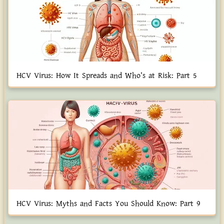
HCV Virus: How It Spreads and Who’s at Risk: Part 5
HCV Virus: Myths and Facts You Should Know: Part 9