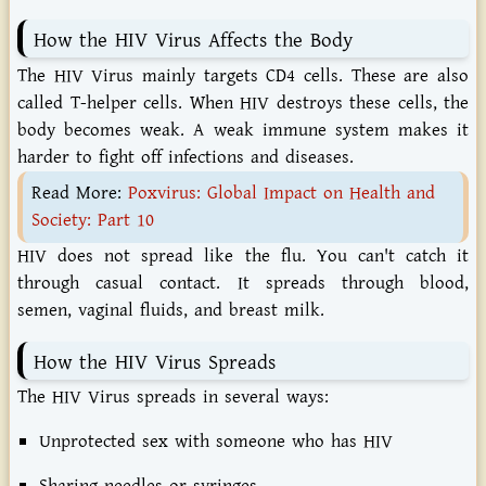
How the HIV Virus Affects the Body
The HIV Virus mainly targets CD4 cells. These are also
called T-helper cells. When HIV destroys these cells, the
body becomes weak. A weak immune system makes it
harder to fight off infections and diseases.
Read More:
Poxvirus: Global Impact on Health and
Society: Part 10
HIV does not spread like the flu. You can't catch it
through casual contact. It spreads through blood,
semen, vaginal fluids, and breast milk.
How the HIV Virus Spreads
The HIV Virus spreads in several ways:
Unprotected sex with someone who has HIV