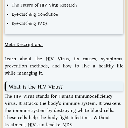
The Future of HIV Virus Research
Eye-catching Conclusion
Eye-catching FAQs
Meta Description:
Learn about the HIV Virus, its causes, symptoms,
prevention methods, and how to live a healthy life
while managing it.
What is the HIV Virus?
The
HIV Virus
stands for Human Immunodeficiency
Virus. It attacks the body’s immune system. It weakens
the immune system by destroying white blood cells.
These cells help the body fight infections. Without
treatment, HIV can lead to AIDS.