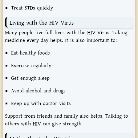
Treat STDs quickly
Living with the HIV Virus
Many people live full lives with the HIV Virus. Taking
medicine every day helps. It is also important to:
Eat healthy foods
Exercise regularly
Get enough sleep
Avoid alcohol and drugs
Keep up with doctor visits
Support from friends and family also helps. Talking to
others with HIV can give strength.