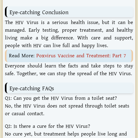
Eye-catching Conclusion
The HIV Virus is a serious health issue, but it can be
managed. Early testing, proper treatment, and healthy
living make a big difference. With care and support,
people with HIV can live full and happy lives.
Read More:
Poxvirus Vaccine and Treatment: Part 7
Everyone should learn the facts and take steps to stay
safe. Together, we can stop the spread of the HIV Virus.
Eye-catching FAQs
Q1: Can you get the HIV Virus from a toilet seat?
No, the HIV Virus does not spread through toilet seats
or casual contact.
Q2: Is there a cure for the HIV Virus?
No cure yet, but treatment helps people live long and