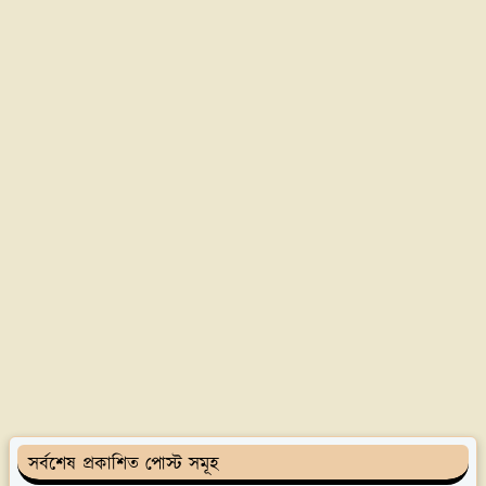
সর্বশেষ প্রকাশিত পোস্ট সমূহ