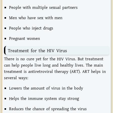
People with multiple sexual partners
Men who have sex with men
People who inject drugs
Pregnant women
Treatment for the HIV Virus
There is no cure yet for the HIV Virus. But treatment
can help people live long and healthy lives. The main
treatment is antiretroviral therapy (ART). ART helps in
several ways:
Lowers the amount of virus in the body
Helps the immune system stay strong
Reduces the chance of spreading the virus