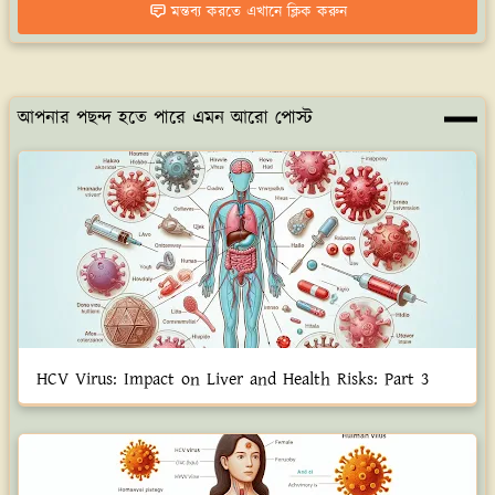
মন্তব্য করতে এখানে ক্লিক করুন
আপনার পছন্দ হতে পারে এমন আরো পোস্ট
HCV Virus: Impact on Liver and Health Risks: Part 3