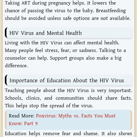
Taking ART during pregnancy helps. It lowers the
chance of passing the virus to the baby. Breastfeeding
should be avoided unless safe options are not available.
HIV Virus and Mental Health
Living with the HIV Virus can affect mental health.
Many people feel stress, fear, or sadness. Talking to a
counselor can help. Support groups also make a big
difference.
Importance of Education About the HIV Virus
Teaching people about the HIV Virus is very important.
Schools, clinics, and communities should share facts.
This helps stop the spread of the virus.
Read More:
Poxvirus: Myths vs. Facts You Must
Know: Part 9
Education helps remove fear and shame. It also shows