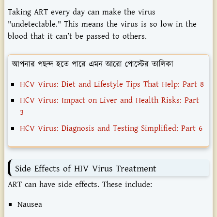
Taking ART every day can make the virus
"undetectable." This means the virus is so low in the
blood that it can’t be passed to others.
আপনার পছন্দ হতে পারে এমন আরো পোস্টের তালিকা
HCV Virus: Diet and Lifestyle Tips That Help: Part 8
HCV Virus: Impact on Liver and Health Risks: Part
3
HCV Virus: Diagnosis and Testing Simplified: Part 6
Side Effects of HIV Virus Treatment
ART can have side effects. These include:
Nausea