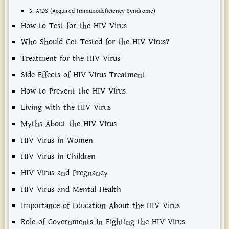
3. AIDS (Acquired Immunodeficiency Syndrome)
How to Test for the HIV Virus
Who Should Get Tested for the HIV Virus?
Treatment for the HIV Virus
Side Effects of HIV Virus Treatment
How to Prevent the HIV Virus
Living with the HIV Virus
Myths About the HIV Virus
HIV Virus in Women
HIV Virus in Children
HIV Virus and Pregnancy
HIV Virus and Mental Health
Importance of Education About the HIV Virus
Role of Governments in Fighting the HIV Virus