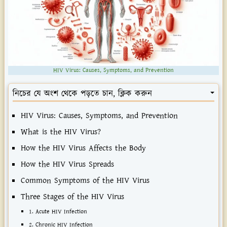
HIV Virus: Causes, Symptoms, and Prevention
নিচের যে অংশ থেকে পড়তে চান, ক্লিক করুন
HIV Virus: Causes, Symptoms, and Prevention
What is the HIV Virus?
How the HIV Virus Affects the Body
How the HIV Virus Spreads
Common Symptoms of the HIV Virus
Three Stages of the HIV Virus
1. Acute HIV Infection
2. Chronic HIV Infection