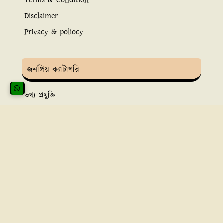
Terms & Condition
Disclaimer
Privacy & poliocy
জনপ্রিয় ক্যাটাগরি
তথ্য প্রযুক্তি
ইসলামিক তথ্য
সুস্বাস্থ্য ও চিকিৎসা
ব্যাংকিং সেবা
অ্নলাইন ইনকাম
রাইটবাটনের উদ্দেশ্য
রাইট বাটনের অ্যাডমিন
বৃষ্টি
বাংলা ভাষায় গুগলকে সমৃদ্ধ করার