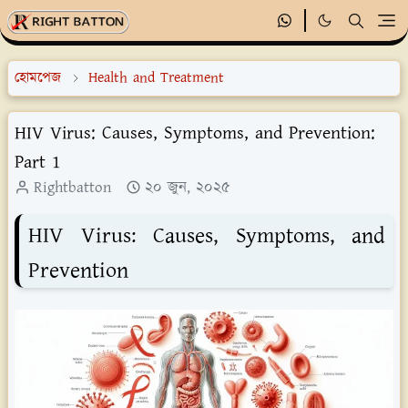
হোমপেজ
Health and Treatment
HIV Virus: Causes, Symptoms, and Prevention:
Part 1
Rightbatton
২০ জুন, ২০২৫
HIV Virus: Causes, Symptoms, and
Prevention