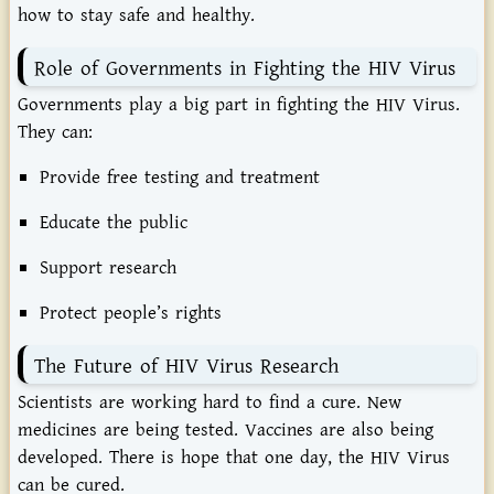
how to stay safe and healthy.
Role of Governments in Fighting the HIV Virus
Governments play a big part in fighting the HIV Virus.
They can:
Provide free testing and treatment
Educate the public
Support research
Protect people’s rights
The Future of HIV Virus Research
Scientists are working hard to find a cure. New
medicines are being tested. Vaccines are also being
developed. There is hope that one day, the HIV Virus
can be cured.