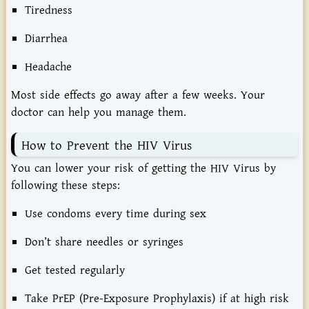
Tiredness
Diarrhea
Headache
Most side effects go away after a few weeks. Your
doctor can help you manage them.
How to Prevent the HIV Virus
You can lower your risk of getting the HIV Virus by
following these steps:
Use condoms every time during sex
Don’t share needles or syringes
Get tested regularly
Take PrEP (Pre-Exposure Prophylaxis) if at high risk