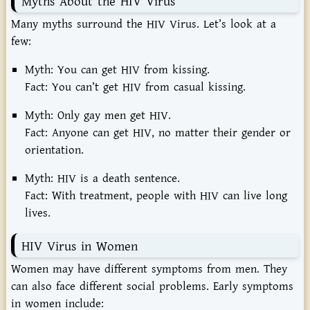
Myths About the HIV Virus
Many myths surround the HIV Virus. Let’s look at a
few:
Myth:
You can get HIV from kissing.
Fact:
You can’t get HIV from casual kissing.
Myth:
Only gay men get HIV.
Fact:
Anyone can get HIV, no matter their gender or
orientation.
Myth:
HIV is a death sentence.
Fact:
With treatment, people with HIV can live long
lives.
HIV Virus in Women
Women may have different symptoms from men. They
can also face different social problems. Early symptoms
in women include: