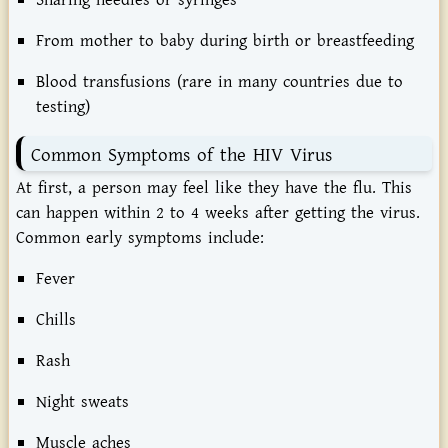
Sharing needles or syringes
From mother to baby during birth or breastfeeding
Blood transfusions (rare in many countries due to
testing)
Common Symptoms of the HIV Virus
At first, a person may feel like they have the flu. This
can happen within 2 to 4 weeks after getting the virus.
Common early symptoms include:
Fever
Chills
Rash
Night sweats
Muscle aches