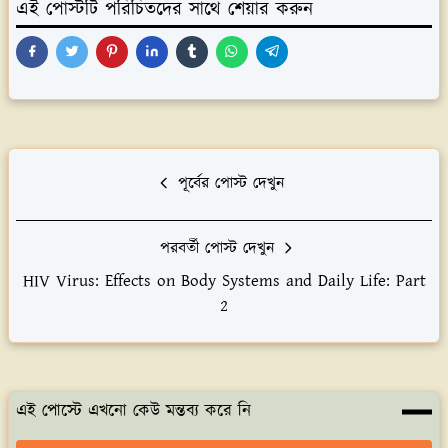
এই পোস্টটি পরিচিতদের সাথে শেয়ার করুন
পূর্বের পোস্ট দেখুন
পরবর্তী পোস্ট দেখুন
HIV Virus: Effects on Body Systems and Daily Life: Part
2
এই পোস্টে এখনো কেউ মন্তব্য করে নি