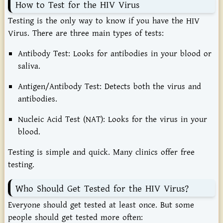
How to Test for the HIV Virus
Testing is the only way to know if you have the HIV
Virus. There are three main types of tests:
Antibody Test: Looks for antibodies in your blood or
saliva.
Antigen/Antibody Test: Detects both the virus and
antibodies.
Nucleic Acid Test (NAT): Looks for the virus in your
blood.
Testing is simple and quick. Many clinics offer free
testing.
Who Should Get Tested for the HIV Virus?
Everyone should get tested at least once. But some
people should get tested more often: