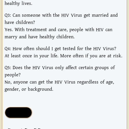
healthy lives.
Q3: Can someone with the HIV Virus get married and
have children?
Yes. With treatment and care, people with HIV can
marry and have healthy children.
Q4: How often should I get tested for the HIV Virus?
At least once in your life. More often if you are at risk.
Q5: Does the HIV Virus only affect certain groups of
people?
No, anyone can get the HIV Virus regardless of age,
gender, or background.
Health Tips