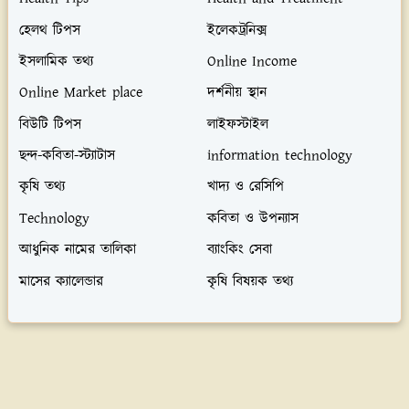
হেলথ টিপস
ইলেকট্রনিক্স
ইসলামিক তথ্য
Online Income
Online Market place
দর্শনীয় স্থান
বিউটি টিপস
লাইফস্টাইল
ছন্দ-কবিতা-স্ট্যাটাস
information technology
কৃষি তথ্য
খাদ্য ও রেসিপি
Technology
কবিতা ও উপন্যাস
আধুনিক নামের তালিকা
ব্যাংকিং সেবা
মাসের ক্যালেন্ডার
কৃষি বিষয়ক তথ্য