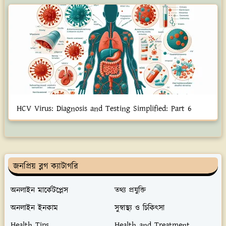
HCV Virus: Diagnosis and Testing Simplified: Part 6
জনপ্রিয় ব্লগ ক্যাটাগরি
অনলাইন মার্কেটপ্লেস
তথ্য প্রযুক্তি
অনলাইন ইনকাম
সুস্বাস্থ্য ও চিকিৎসা
Health Tips
Health and Treatment