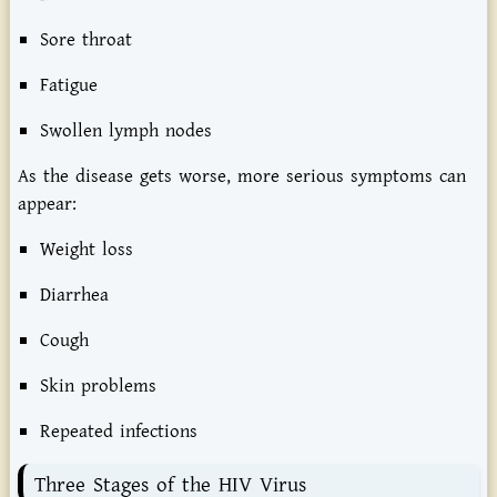
Sore throat
Fatigue
Swollen lymph nodes
As the disease gets worse, more serious symptoms can
appear:
Weight loss
Diarrhea
Cough
Skin problems
Repeated infections
Three Stages of the HIV Virus