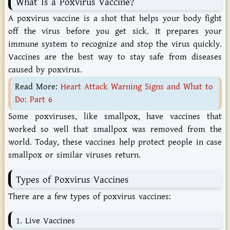
What
Is
a
Poxvirus
Vaccine?
A poxvirus vaccine is a shot that helps your body fight
off the virus before you get sick. It prepares your
immune system to recognize and stop the virus quickly.
Vaccines are the best way to stay safe from diseases
caused by poxvirus.
Read More:
Heart Attack Warning Signs and What to
Do: Part 6
Some poxviruses, like smallpox, have vaccines that
worked so well that smallpox was removed from the
world. Today, these vaccines help protect people in case
smallpox or similar viruses return.
Types
of
Poxvirus
Vaccines
There
are
a
few
types
of
poxvirus
vaccines:
1.
Live
Vaccines