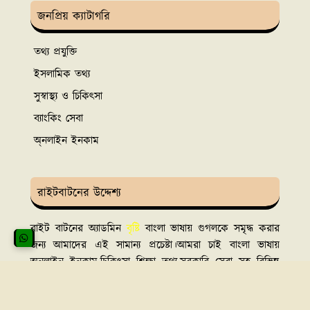
জনপ্রিয় ক্যাটাগরি
তথ্য প্রযুক্তি
ইসলামিক তথ্য
সুস্বাস্থ্য ও চিকিৎসা
ব্যাংকিং সেবা
অ্নলাইন ইনকাম
রাইটবাটনের উদ্দেশ্য
রাইট বাটনের অ্যাডমিন
বৃষ্টি
বাংলা ভাষায় গুগলকে সমৃদ্ধ করার
জন্য আমাদের এই সামান্য প্রচেষ্টা।আমরা চাই বাংলা ভাষায়
অনলাইন ইনকাম,চিকিৎসা শিক্ষা তথ্য,সরকারি সেবা সহ বিভিন্ন
বিষয়ে সঠিক তথ্য সবার সামনে তুলে ধরতে।