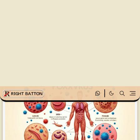
হোমপেজ
Health and Treatment
Poxvirus Vaccine and Treatment: Part 7
Rightbatton
১ জুন, ২০২৫
Poxvirus Vaccine and Treatment