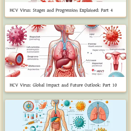
HCV Virus: Stages and Progression Explained: Part 4
HCV Virus: Global Impact and Future Outlook: Part 10