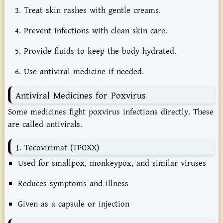
Treat
skin
rashes
with
gentle
creams.
Prevent
infections
with
clean
skin
care.
Provide
fluids
to
keep
the
body
hydrated.
Use
antiviral
medicine
if
needed.
Antiviral
Medicines
for
Poxvirus
Some
medicines
fight
poxvirus
infections
directly.
These
are
called
antivirals.
1.
Tecovirimat (
TPOXX)
Used
for
smallpox,
monkeypox,
and
similar
viruses
Reduces
symptoms
and
illness
Given
as
a
capsule
or
injection