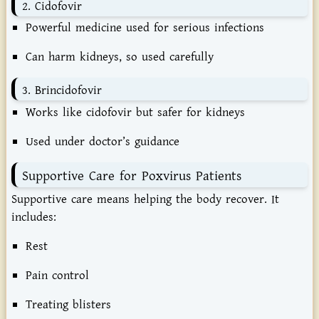
2.
Cidofovir
Powerful
medicine
used
for
serious
infections
Can
harm
kidneys,
so
used
carefully
3.
Brincidofovir
Works
like
cidofovir
but
safer
for
kidneys
Used
under
doctor’s
guidance
Supportive
Care
for
Poxvirus
Patients
Supportive
care
means
helping
the
body
recover.
It
includes:
Rest
Pain
control
Treating
blisters