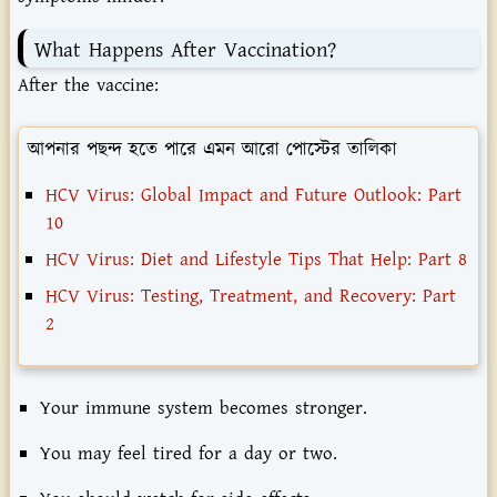
What
Happens
After
Vaccination?
After
the
vaccine:
আপনার পছন্দ হতে পারে এমন আরো পোস্টের তালিকা
HCV Virus: Global Impact and Future Outlook: Part
10
HCV Virus: Diet and Lifestyle Tips That Help: Part 8
HCV Virus: Testing, Treatment, and Recovery: Part
2
Your
immune
system
becomes
stronger.
You
may
feel
tired
for
a
day
or
two.