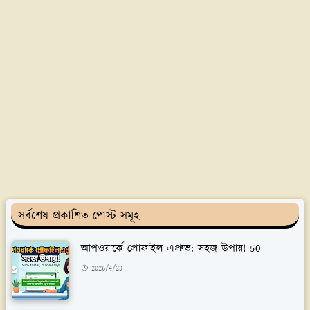
সর্বশেষ প্রকাশিত পোস্ট সমূহ
আপওয়ার্কে প্রোফাইল এপ্রুভ: সহজ উপায়! 50
2026/4/23