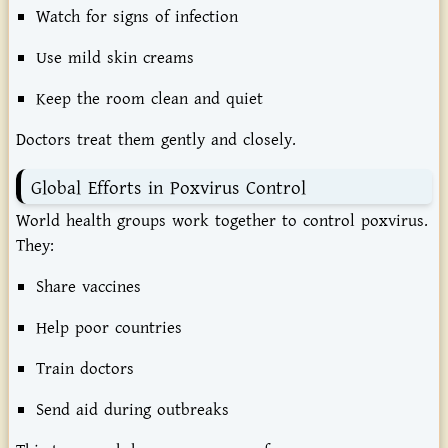
Watch
for
signs
of
infection
Use
mild
skin
creams
Keep
the
room
clean
and
quiet
Doctors
treat
them
gently
and
closely.
Global
Efforts
in
Poxvirus
Control
World
health
groups
work
together
to
control
poxvirus.
They:
Share
vaccines
Help
poor
countries
Train
doctors
Send
aid
during
outbreaks