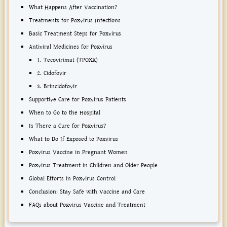
What Happens After Vaccination?
Treatments for Poxvirus Infections
Basic Treatment Steps for Poxvirus
Antiviral Medicines for Poxvirus
1. Tecovirimat (TPOXX)
2. Cidofovir
3. Brincidofovir
Supportive Care for Poxvirus Patients
When to Go to the Hospital
Is There a Cure for Poxvirus?
What to Do If Exposed to Poxvirus
Poxvirus Vaccine in Pregnant Women
Poxvirus Treatment in Children and Older People
Global Efforts in Poxvirus Control
Conclusion: Stay Safe with Vaccine and Care
FAQs about Poxvirus Vaccine and Treatment