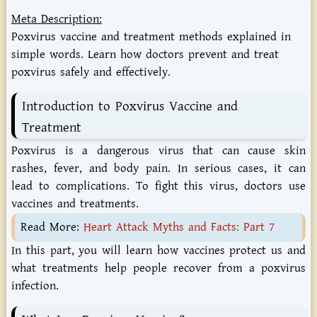
Meta Description:
Poxvirus vaccine and treatment methods explained in
simple words. Learn how doctors prevent and treat
poxvirus safely and effectively.
Introduction
to
Poxvirus
Vaccine
and
Treatment
Poxvirus is a dangerous virus that can cause skin
rashes, fever, and body pain. In serious cases, it can
lead to complications. To fight this virus, doctors use
vaccines and treatments.
Read More:
Heart Attack Myths and Facts: Part 7
In this part, you will learn how vaccines protect us and
what treatments help people recover from a poxvirus
infection.