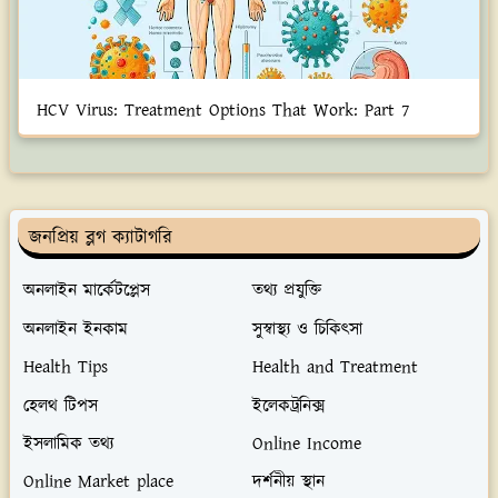
HCV Virus: Treatment Options That Work: Part 7
জনপ্রিয় ব্লগ ক্যাটাগরি
অনলাইন মার্কেটপ্লেস
তথ্য প্রযুক্তি
অনলাইন ইনকাম
সুস্বাস্থ্য ও চিকিৎসা
Health Tips
Health and Treatment
হেলথ টিপস
ইলেকট্রনিক্স
ইসলামিক তথ্য
Online Income
Online Market place
দর্শনীয় স্থান