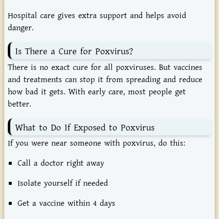
Hospital
care
gives
extra
support
and
helps
avoid
danger.
Is
There
a
Cure
for
Poxvirus?
There
is
no
exact
cure
for
all
poxviruses.
But
vaccines
and
treatments
can
stop
it
from
spreading
and
reduce
how
bad
it
gets.
With
early
care,
most
people
get
better.
What
to
Do
If
Exposed
to
Poxvirus
If
you
were
near
someone
with
poxvirus,
do
this:
Call
a
doctor
right
away
Isolate
yourself
if
needed
Get
a
vaccine
within
4
days