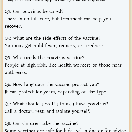
Q3:
Can
poxvirus
be
cured?
There
is
no
full
cure,
but
treatment
can
help
you
recover.
Q4:
What
are
the
side
effects
of
the
vaccine?
You
may
get
mild
fever,
redness,
or
tiredness.
Q5:
Who
needs
the
poxvirus
vaccine?
People
at
high
risk,
like
health
workers
or
those
near
outbreaks.
Q6:
How
long
does
the
vaccine
protect
you?
It
can
protect
for
years,
depending
on
the
type.
Q7:
What
should
I
do
if
I
think
I
have
poxvirus?
Call
a
doctor,
rest,
and
isolate
yourself.
Q8:
Can
children
take
the
vaccine?
Some
vaccines
are
safe
for
kids.
Ask
a
doctor
for
advice.