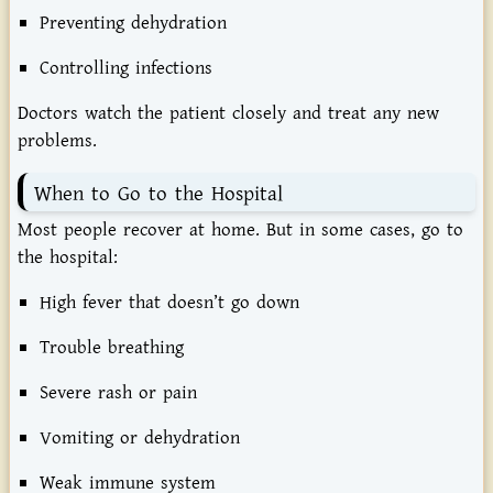
Preventing
dehydration
Controlling
infections
Doctors
watch
the
patient
closely
and
treat
any
new
problems.
When
to
Go
to
the
Hospital
Most
people
recover
at
home.
But
in
some
cases,
go
to
the
hospital:
High
fever
that
doesn’t
go
down
Trouble
breathing
Severe
rash
or
pain
Vomiting
or
dehydration
Weak
immune
system