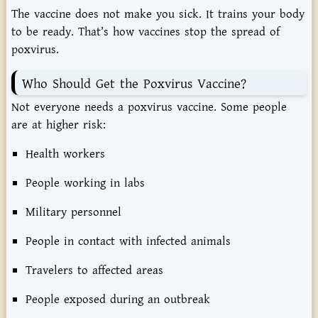
The
vaccine
does
not
make
you
sick.
It
trains
your
body
to
be
ready.
That’s
how
vaccines
stop
the
spread
of
poxvirus.
Who
Should
Get
the
Poxvirus
Vaccine?
Not
everyone
needs
a
poxvirus
vaccine.
Some
people
are
at
higher
risk:
Health
workers
People
working
in
labs
Military
personnel
People
in
contact
with
infected
animals
Travelers
to
affected
areas
People
exposed
during
an
outbreak