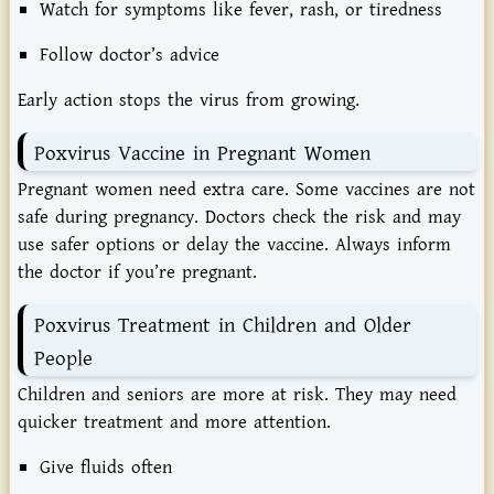
Watch
for
symptoms
like
fever,
rash,
or
tiredness
Follow
doctor’s
advice
Early
action
stops
the
virus
from
growing.
Poxvirus
Vaccine
in
Pregnant
Women
Pregnant
women
need
extra
care.
Some
vaccines
are
not
safe
during
pregnancy.
Doctors
check
the
risk
and
may
use
safer
options
or
delay
the
vaccine.
Always
inform
the
doctor
if
you’re
pregnant.
Poxvirus
Treatment
in
Children
and
Older
People
Children
and
seniors
are
more
at
risk.
They
may
need
quicker
treatment
and
more
attention.
Give
fluids
often