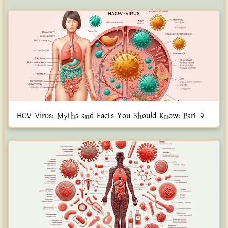
HCV Virus: Myths and Facts You Should Know: Part 9