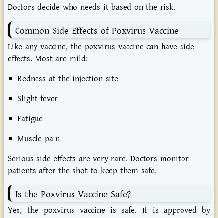
Doctors
decide
who
needs
it
based
on
the
risk.
Common
Side
Effects
of
Poxvirus
Vaccine
Like
any
vaccine,
the
poxvirus
vaccine
can
have
side
effects.
Most
are
mild:
Redness
at
the
injection
site
Slight
fever
Fatigue
Muscle
pain
Serious
side
effects
are
very
rare.
Doctors
monitor
patients
after
the
shot
to
keep
them
safe.
Is
the
Poxvirus
Vaccine
Safe?
Yes, the poxvirus vaccine is safe. It is approved by