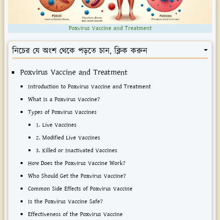
Poxvirus Vaccine and Treatment
নিচের যে অংশ থেকে পড়তে চান, ক্লিক করুন
Poxvirus Vaccine and Treatment
Introduction to Poxvirus Vaccine and Treatment
What Is a Poxvirus Vaccine?
Types of Poxvirus Vaccines
1. Live Vaccines
2. Modified Live Vaccines
3. Killed or Inactivated Vaccines
How Does the Poxvirus Vaccine Work?
Who Should Get the Poxvirus Vaccine?
Common Side Effects of Poxvirus Vaccine
Is the Poxvirus Vaccine Safe?
Effectiveness of the Poxvirus Vaccine