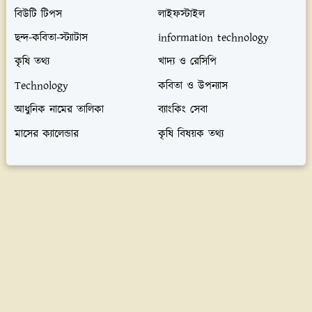
বিউটি টিপস
লাইফস্টাইল
ছন্দ-কবিতা-স্ট্যাটাস
information technology
কৃষি তথ্য
খাদ্য ও রেসিপি
Technology
কবিতা ও উপন্যাস
আধুনিক নামের তালিকা
ব্যাংকিং সেবা
মাসের ক্যালেন্ডার
কৃষি বিষয়ক তথ্য