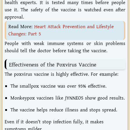
health experts. It is tested many times before people
use it. The safety of the vaccine is watched even after
approval.
Read More:
Heart Attack Prevention and Lifestyle
Changes: Part 5
People with weak immune systems or skin problems
should tell the doctor before taking the vaccine.
Effectiveness
of
the
Poxvirus
Vaccine
The
poxvirus
vaccine
is
highly
effective.
For
example:
The
smallpox
vaccine
was
over
95%
effective.
Monkeypox
vaccines
like
JYNNEOS
show
good
results.
The
vaccine
helps
reduce
illness
and
stops
spread.
Even
if
it
doesn’t
stop
infection
fully,
it
makes
symptoms
milder.