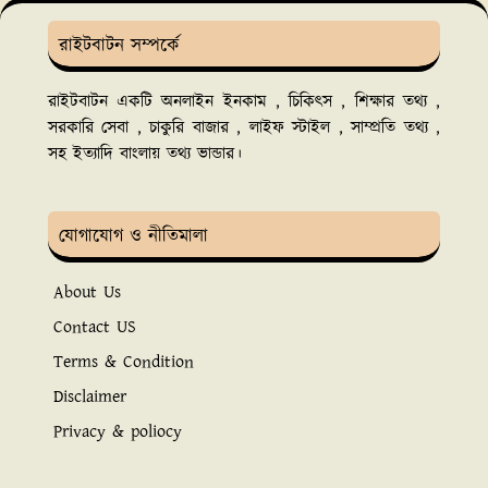
রাইটবাটন সম্পর্কে
রাইটবাটন একটি অনলাইন ইনকাম , চিকিৎস , শিক্ষার তথ্য ,
সরকারি সেবা , চাকুরি বাজার , লাইফ স্টাইল , সাম্প্রতি তথ্য ,
সহ ইত্যাদি বাংলায় তথ্য ভান্ডার।
যোগাযোগ ও নীতিমালা
About Us
Contact US
Terms & Condition
Disclaimer
Privacy & poliocy