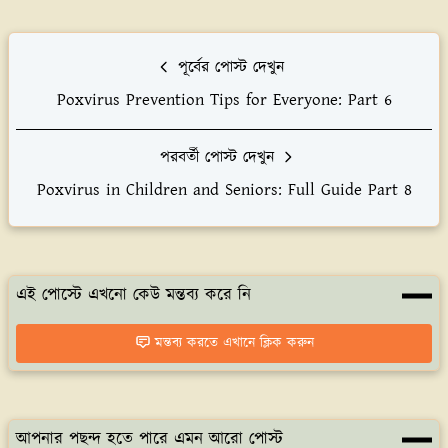
পূর্বের পোস্ট দেখুন
Poxvirus Prevention Tips for Everyone: Part 6
পরবর্তী পোস্ট দেখুন
Poxvirus in Children and Seniors: Full Guide Part 8
এই পোস্টে এখনো কেউ মন্তব্য করে নি
মন্তব্য করতে এখানে ক্লিক করুন
আপনার পছন্দ হতে পারে এমন আরো পোস্ট