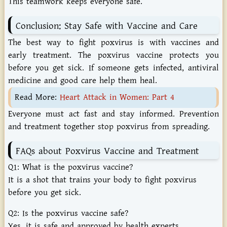
This
teamwork
keeps
everyone
safe.
Conclusion:
Stay
Safe
with
Vaccine
and
Care
The best way to fight poxvirus is with vaccines and
early treatment. The poxvirus vaccine protects you
before you get sick. If someone gets infected, antiviral
medicine and good care help them heal.
Read More:
Heart Attack in Women: Part 4
Everyone must act fast and stay informed. Prevention
and treatment together stop poxvirus from spreading.
FAQs
about
Poxvirus
Vaccine
and
Treatment
Q1:
What
is
the
poxvirus
vaccine?
It
is
a
shot
that
trains
your
body
to
fight
poxvirus
before
you
get
sick.
Q2:
Is
the
poxvirus
vaccine
safe?
Yes,
it
is
safe
and
approved
by
health
experts.