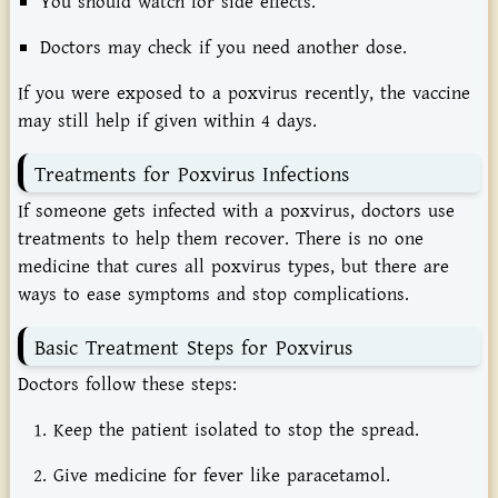
You
should
watch
for
side
effects.
Doctors
may
check
if
you
need
another
dose.
If
you
were
exposed
to
a
poxvirus
recently,
the
vaccine
may
still
help
if
given
within
4
days.
Treatments
for
Poxvirus
Infections
If
someone
gets
infected
with
a
poxvirus,
doctors
use
treatments
to
help
them
recover.
There
is
no
one
medicine
that
cures
all
poxvirus
types,
but
there
are
ways
to
ease
symptoms
and
stop
complications.
Basic
Treatment
Steps
for
Poxvirus
Doctors
follow
these
steps:
Keep
the
patient
isolated
to
stop
the
spread.
Give
medicine
for
fever
like
paracetamol.