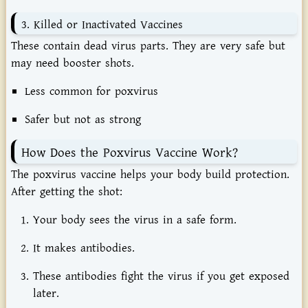
3.
Killed
or
Inactivated
Vaccines
These
contain
dead
virus
parts.
They
are
very
safe
but
may
need
booster
shots.
Less
common
for
poxvirus
Safer
but
not
as
strong
How
Does
the
Poxvirus
Vaccine
Work?
The
poxvirus
vaccine
helps
your
body
build
protection.
After
getting
the
shot:
Your
body
sees
the
virus
in
a
safe
form.
It
makes
antibodies.
These
antibodies
fight
the
virus
if
you
get
exposed
later.