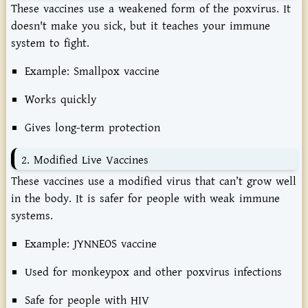
These
vaccines
use
a
weakened
form
of
the
poxvirus.
It
doesn't
make
you
sick,
but
it
teaches
your
immune
system
to
fight.
Example:
Smallpox
vaccine
Works
quickly
Gives
long-
term
protection
2.
Modified
Live
Vaccines
These
vaccines
use
a
modified
virus
that
can’t
grow
well
in
the
body.
It
is
safer
for
people
with
weak
immune
systems.
Example:
JYNNEOS
vaccine
Used
for
monkeypox
and
other
poxvirus
infections
Safe
for
people
with
HIV