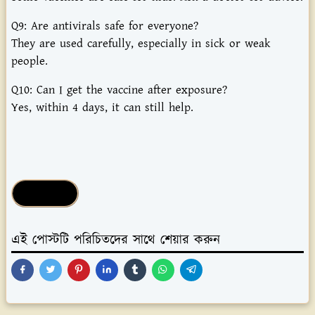
Q9:
Are
antivirals
safe
for
everyone?
They
are
used
carefully,
especially
in
sick
or
weak
people.
Q10:
Can
I
get
the
vaccine
after
exposure?
Yes,
within
4
days,
it
can
still
help.
Health Tips
এই পোস্টটি পরিচিতদের সাথে শেয়ার করুন