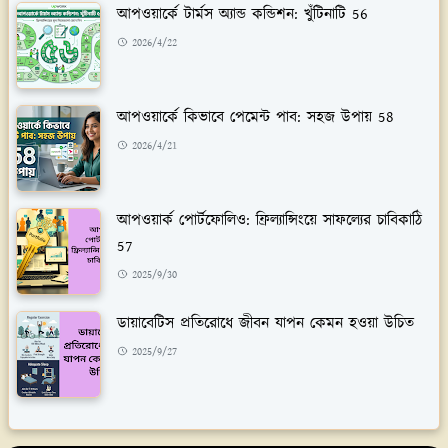
আপওয়ার্কে টার্মস অ্যান্ড কন্ডিশন: খুঁটিনাটি 56
2026/4/22
আপওয়ার্কে কিভাবে পেমেন্ট পাব: সহজ উপায় 58
2026/4/21
আপওয়ার্ক পোর্টফোলিও: ফ্রিল্যান্সিংয়ে সাফল্যের চাবিকাঠি
57
2025/9/30
ডায়াবেটিস প্রতিরোধে জীবন যাপন কেমন হওয়া উচিত
2025/9/27