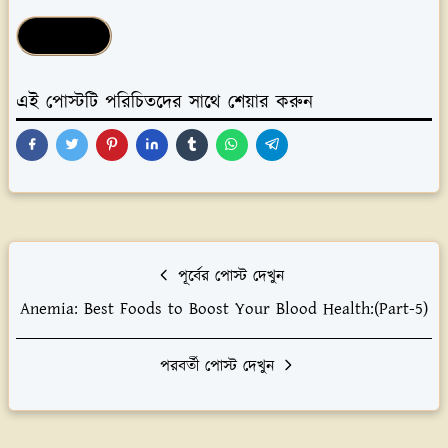
Health Tips
এই পোস্টটি পরিচিতদের সাথে শেয়ার করুন
পূর্বের পোস্ট দেখুন
Anemia: Best Foods to Boost Your Blood Health:(Part-5)
পরবর্তী পোস্ট দেখুন