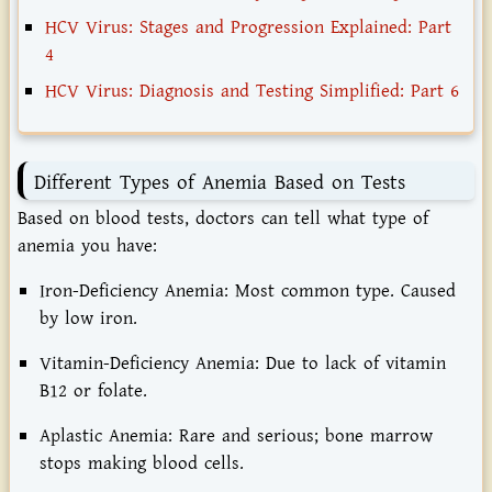
HCV Virus: Stages and Progression Explained: Part
4
HCV Virus: Diagnosis and Testing Simplified: Part 6
Different Types of Anemia Based on Tests
Based on blood tests, doctors can tell what type of
anemia you have:
Iron-Deficiency Anemia:
Most common type. Caused
by low iron.
Vitamin-Deficiency Anemia:
Due to lack of vitamin
B12 or folate.
Aplastic Anemia:
Rare and serious; bone marrow
stops making blood cells.