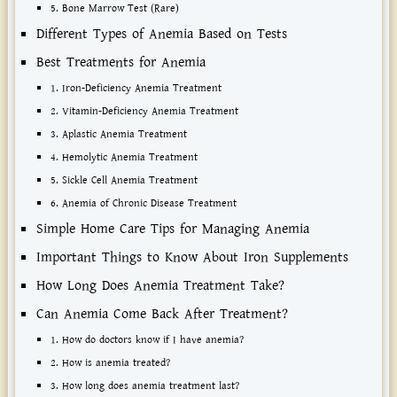
5. Bone Marrow Test (Rare)
Different Types of Anemia Based on Tests
Best Treatments for Anemia
1. Iron-Deficiency Anemia Treatment
2. Vitamin-Deficiency Anemia Treatment
3. Aplastic Anemia Treatment
4. Hemolytic Anemia Treatment
5. Sickle Cell Anemia Treatment
6. Anemia of Chronic Disease Treatment
Simple Home Care Tips for Managing Anemia
Important Things to Know About Iron Supplements
How Long Does Anemia Treatment Take?
Can Anemia Come Back After Treatment?
1. How do doctors know if I have anemia?
2. How is anemia treated?
3. How long does anemia treatment last?