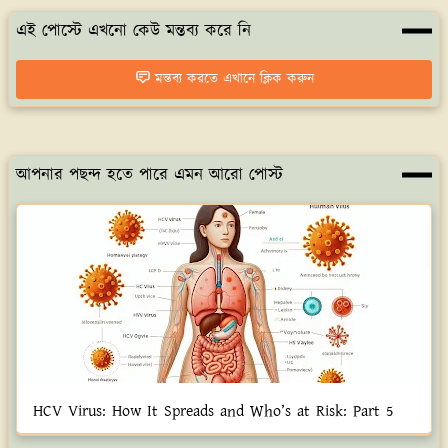
এই পোস্টে এখনো কেউ মন্তব্য করে নি
মন্তব্য করতে এখানে ক্লিক করুন
আপনার পছন্দ হতে পারে এমন আরো পোস্ট
HCV Virus: How It Spreads and Who’s at Risk: Part 5