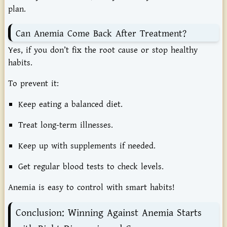
plan.
Can Anemia Come Back After Treatment?
Yes, if you don’t fix the root cause or stop healthy
habits.
To prevent it:
Keep eating a balanced diet.
Treat long-term illnesses.
Keep up with supplements if needed.
Get regular blood tests to check levels.
Anemia is easy to control with smart habits!
Conclusion: Winning Against Anemia Starts