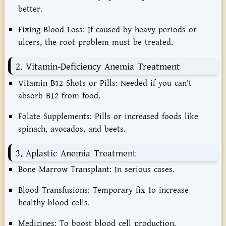
better.
Fixing Blood Loss:
If caused by heavy periods or
ulcers, the root problem must be treated.
2. Vitamin-Deficiency Anemia Treatment
Vitamin B12 Shots or Pills:
Needed if you can't
absorb B12 from food.
Folate Supplements:
Pills or increased foods like
spinach, avocados, and beets.
3. Aplastic Anemia Treatment
Bone Marrow Transplant:
In serious cases.
Blood Transfusions:
Temporary fix to increase
healthy blood cells.
Medicines:
To boost blood cell production.