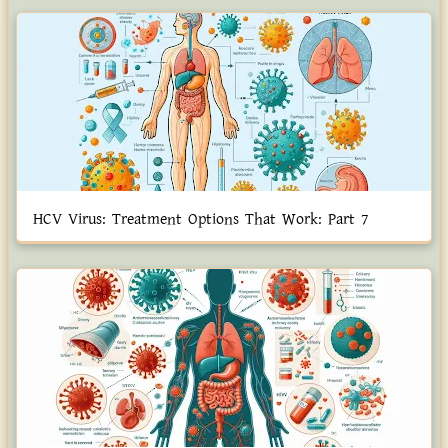
HCV Virus: Treatment Options That Work: Part 7