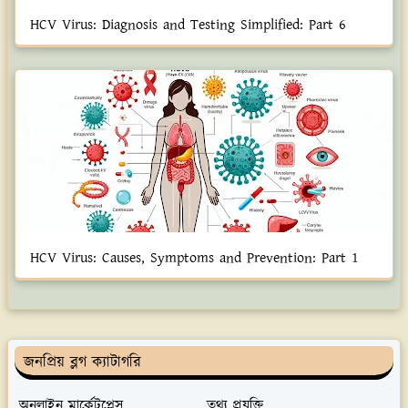
HCV Virus: Diagnosis and Testing Simplified: Part 6
HCV Virus: Causes, Symptoms and Prevention: Part 1
জনপ্রিয় ব্লগ ক্যাটাগরি
অনলাইন মার্কেটপ্লেস
তথ্য প্রযুক্তি