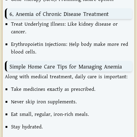
6. Anemia of Chronic Disease Treatment
Treat Underlying Illness:
Like kidney disease or
cancer.
Erythropoietin Injections:
Help body make more red
blood cells.
Simple Home Care Tips for Managing Anemia
Along with medical treatment, daily care is important:
Take medicines exactly as prescribed.
Never skip iron supplements.
Eat small, regular, iron-rich meals.
Stay hydrated.