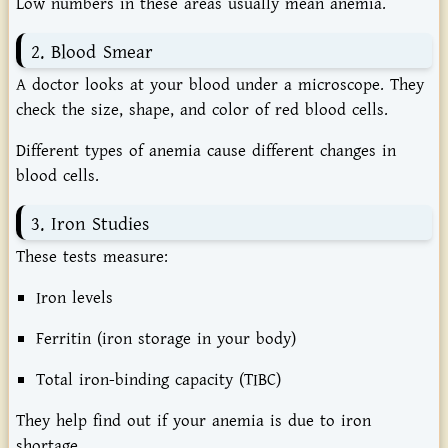
Low numbers in these areas usually mean anemia.
2. Blood Smear
A doctor looks at your blood under a microscope. They
check the size, shape, and color of red blood cells.
Different types of anemia cause different changes in
blood cells.
3. Iron Studies
These tests measure:
Iron levels
Ferritin (iron storage in your body)
Total iron-binding capacity (TIBC)
They help find out if your anemia is due to iron
shortage.