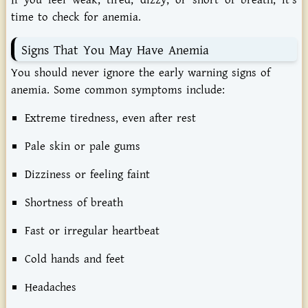
time to check for anemia.
Signs That You May Have Anemia
You should never ignore the early warning signs of
anemia. Some common symptoms include:
Extreme tiredness, even after rest
Pale skin or pale gums
Dizziness or feeling faint
Shortness of breath
Fast or irregular heartbeat
Cold hands and feet
Headaches