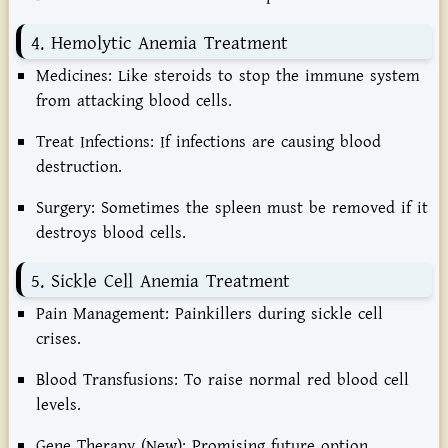
4. Hemolytic Anemia Treatment
Medicines:
Like steroids to stop the immune system
from attacking blood cells.
Treat Infections:
If infections are causing blood
destruction.
Surgery:
Sometimes the spleen must be removed if it
destroys blood cells.
5. Sickle Cell Anemia Treatment
Pain Management:
Painkillers during sickle cell
crises.
Blood Transfusions:
To raise normal red blood cell
levels.
Gene Therapy (New):
Promising future option.