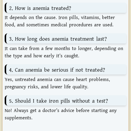
2. How is anemia treated?
It depends on the cause. Iron pills, vitamins, better
food, and sometimes medical procedures are used.
3. How long does anemia treatment last?
It can take from a few months to longer, depending on
the type and how early it’s caught.
4. Can anemia be serious if not treated?
Yes, untreated anemia can cause heart problems,
pregnancy risks, and lower life quality.
5. Should I take iron pills without a test?
No! Always get a doctor’s advice before starting any
supplements.