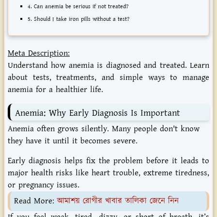
4. Can anemia be serious if not treated?
5. Should I take iron pills without a test?
Meta Description:
Understand how anemia is diagnosed and treated. Learn
about tests, treatments, and simple ways to manage
anemia for a healthier life.
Anemia: Why Early Diagnosis Is Important
Anemia often grows silently. Many people don't know
they have it until it becomes severe.
Early diagnosis helps fix the problem before it leads to
major health risks like heart trouble, extreme tiredness,
or pregnancy issues.
Read More:
আমাশয় রোগীর খাবার তালিকা জেনে নিন
If you feel weak, tired, dizzy, or short of breath, it’s