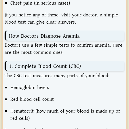
Chest pain (in serious cases)
If you notice any of these, visit your doctor. A simple
blood test can give clear answers.
How Doctors Diagnose Anemia
Doctors use a few simple tests to confirm anemia. Here
are the most common ones:
1. Complete Blood Count (CBC)
The CBC test measures many parts of your blood:
Hemoglobin levels
Red blood cell count
Hematocrit (how much of your blood is made up of
red cells)