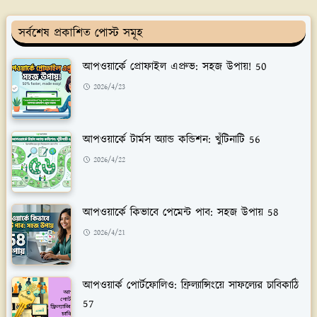
সর্বশেষ প্রকাশিত পোস্ট সমূহ
আপওয়ার্কে প্রোফাইল এপ্রুভ: সহজ উপায়! 50
2026/4/23
আপওয়ার্কে টার্মস অ্যান্ড কন্ডিশন: খুঁটিনাটি 56
2026/4/22
আপওয়ার্কে কিভাবে পেমেন্ট পাব: সহজ উপায় 58
2026/4/21
আপওয়ার্ক পোর্টফোলিও: ফ্রিল্যান্সিংয়ে সাফল্যের চাবিকাঠি
57