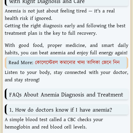
with Right Diagnosis and Care
Anemia is not just about feeling tired — it's a real
health risk if ignored.
Getting the right diagnosis early and following the best
treatment plan is the key to full recovery.
With good food, proper medicine, and smart daily
habits, you can beat anemia and enjoy full energy again!
Read More:
কোলেস্টেরল কমানোর খাদ্য তালিকা জেনে নিন
Listen to your body, stay connected with your doctor,
and stay strong!
FAQs About Anemia Diagnosis and Treatment
1. How do doctors know if I have anemia?
A simple blood test called a CBC checks your
hemoglobin and red blood cell levels.