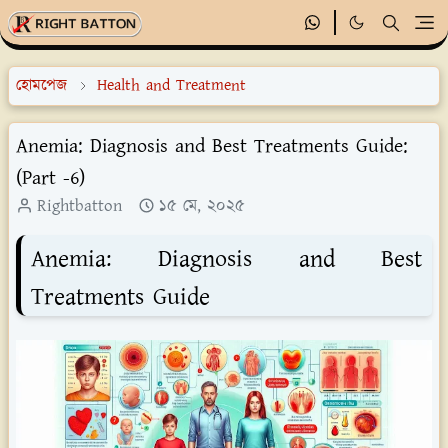
হোমপেজ
Health and Treatment
Anemia: Diagnosis and Best Treatments Guide:
(Part -6)
Rightbatton
১৫ মে, ২০২৫
Anemia: Diagnosis and Best
Treatments Guide