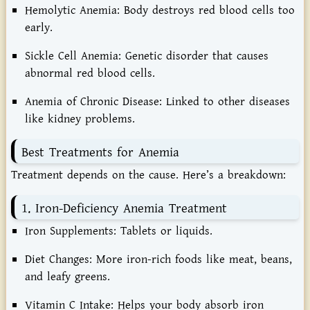
Hemolytic Anemia:
Body destroys red blood cells too
early.
Sickle Cell Anemia:
Genetic disorder that causes
abnormal red blood cells.
Anemia of Chronic Disease:
Linked to other diseases
like kidney problems.
Best Treatments for Anemia
Treatment depends on the cause. Here’s a breakdown:
1. Iron-Deficiency Anemia Treatment
Iron Supplements:
Tablets or liquids.
Diet Changes:
More iron-rich foods like meat, beans,
and leafy greens.
Vitamin C Intake:
Helps your body absorb iron