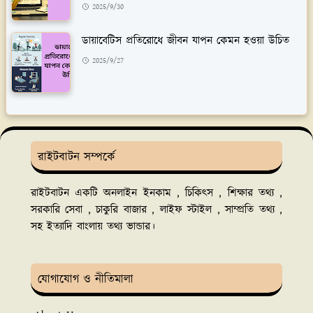
2025/9/30
ডায়াবেটিস প্রতিরোধে জীবন যাপন কেমন হওয়া উচিত
2025/9/27
রাইটবাটন সম্পর্কে
রাইটবাটন একটি অনলাইন ইনকাম , চিকিৎস , শিক্ষার তথ্য ,
সরকারি সেবা , চাকুরি বাজার , লাইফ স্টাইল , সাম্প্রতি তথ্য ,
সহ ইত্যাদি বাংলায় তথ্য ভান্ডার।
যোগাযোগ ও নীতিমালা