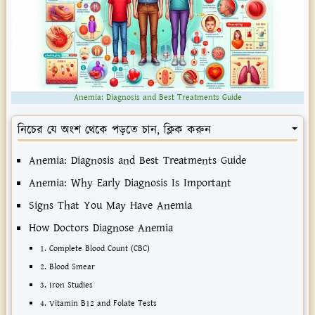
Anemia: Diagnosis and Best Treatments Guide
নিচের যে অংশ থেকে পড়তে চান, ক্লিক করুন
Anemia: Diagnosis and Best Treatments Guide
Anemia: Why Early Diagnosis Is Important
Signs That You May Have Anemia
How Doctors Diagnose Anemia
1. Complete Blood Count (CBC)
2. Blood Smear
3. Iron Studies
4. Vitamin B12 and Folate Tests