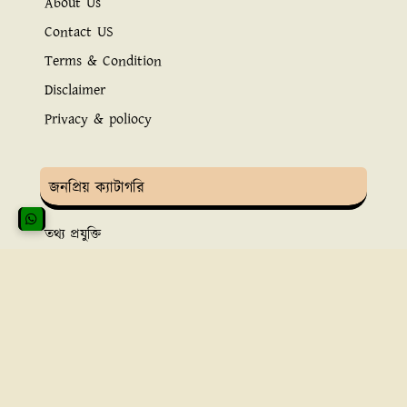
About Us
Contact US
Terms & Condition
Disclaimer
Privacy & poliocy
জনপ্রিয় ক্যাটাগরি
তথ্য প্রযুক্তি
ইসলামিক তথ্য
সুস্বাস্থ্য ও চিকিৎসা
ব্যাংকিং সেবা
অ্নলাইন ইনকাম