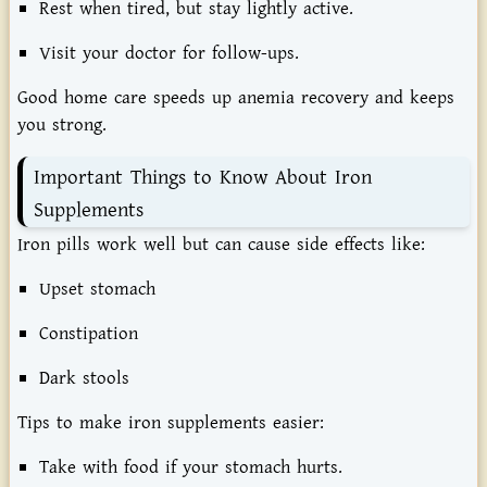
Rest when tired, but stay lightly active.
Visit your doctor for follow-ups.
Good home care speeds up anemia recovery and keeps
you strong.
Important Things to Know About Iron
Supplements
Iron pills work well but can cause side effects like:
Upset stomach
Constipation
Dark stools
Tips to make iron supplements easier:
Take with food if your stomach hurts.