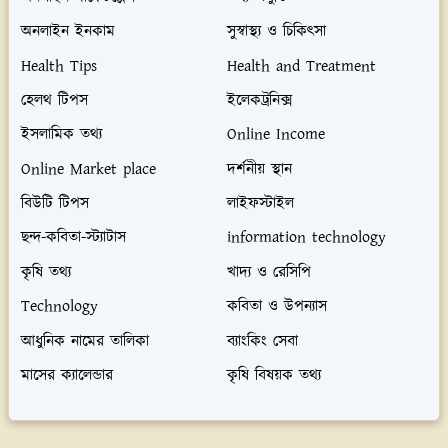
অনলাইন ইনকাম
সুস্বাস্থ্য ও চিকিৎসা
Health Tips
Health and Treatment
হেলথ টিপস
ইলেকট্রনিক্স
ইসলামিক তথ্য
Online Income
Online Market place
দর্শনীয় স্থান
বিউটি টিপস
লাইফস্টাইল
ছন্দ-কবিতা-স্ট্যাটাস
information technology
কৃষি তথ্য
খাদ্য ও রেসিপি
Technology
কবিতা ও উপন্যাস
আধুনিক নামের তালিকা
ব্যাংকিং সেবা
মাসের ক্যালেন্ডার
কৃষি বিষয়ক তথ্য