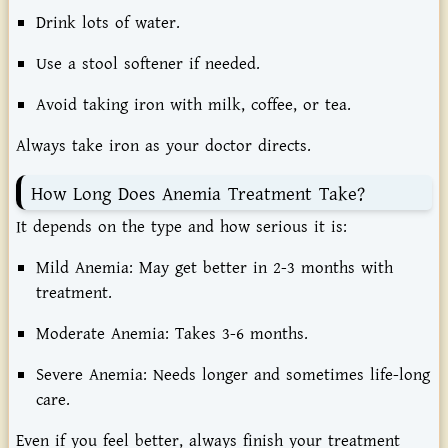
Drink lots of water.
Use a stool softener if needed.
Avoid taking iron with milk, coffee, or tea.
Always take iron as your doctor directs.
How Long Does Anemia Treatment Take?
It depends on the type and how serious it is:
Mild Anemia:
May get better in 2-3 months with
treatment.
Moderate Anemia:
Takes 3-6 months.
Severe Anemia:
Needs longer and sometimes life-long
care.
Even if you feel better, always finish your treatment