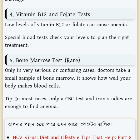
4. Vitamin B12 and Folate Tests
Low levels of vitamin B12 or folate can cause anemia.
Special blood tests check your levels to plan the right
treatment.
5. Bone Marrow Test (Rare)
Only in very serious or confusing cases, doctors take a
small sample of bone marrow. It shows how well your
body makes blood cells.
Tip:
In most cases, only a CBC test and iron studies are
enough to find anemia.
আপনার পছন্দ হতে পারে এমন আরো পোস্টের তালিকা
HCV Virus: Diet and Lifestyle Tips That Help: Part 8